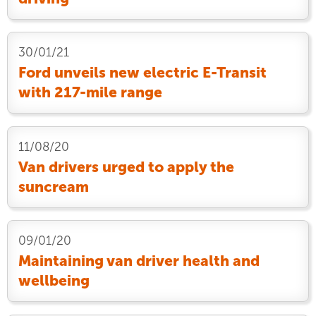
30/01/21
Ford unveils new electric E-Transit
with 217-mile range
11/08/20
Van drivers urged to apply the
suncream
09/01/20
Maintaining van driver health and
wellbeing