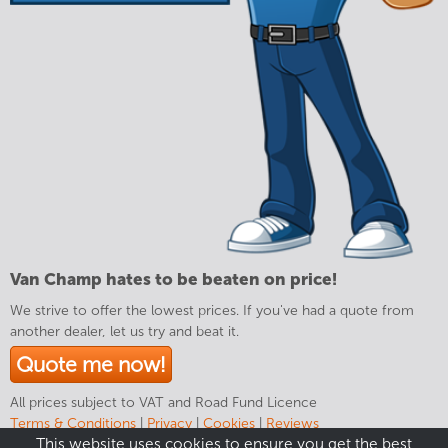
Van Champ hates to be beaten on price!
We strive to offer the lowest prices. If you've had a quote from
another dealer, let us try and beat it.
Quote me now!
All prices subject to VAT and Road Fund Licence
Terms & Conditions
|
Privacy
|
Cookies
|
Reviews
This website uses cookies to ensure you get the best