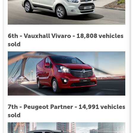
6th - Vauxhall Vivaro - 18,808 vehicles
sold
7th - Peugeot Partner - 14,991 vehicles
sold