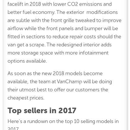
facelift in 2018 with lower CO2 emissions and
better fuel economy. The exterior modifications
are subtle with the front grille tweaked to improve
airflow while the front panels and bumper will be
fitted in sections to reduce repair costs should the
van get a scrape. The redesigned interior adds
more storage space with more infotainment
options available.
As soon as the new 2018 models become
available, the team at VanChamp will be doing
their utmost best to offer our customers the
cheapest prices.
Top sellers in 2017
Here's a rundown on the top 10 selling models in
2017