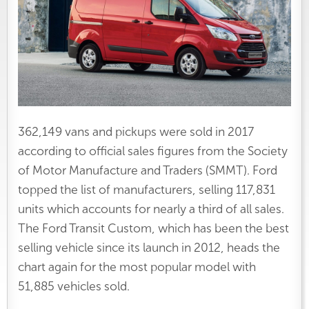
362,149 vans and pickups were sold in 2017
according to official sales figures from the Society
of Motor Manufacture and Traders (SMMT). Ford
topped the list of manufacturers, selling 117,831
units which accounts for nearly a third of all sales.
The Ford Transit Custom, which has been the best
selling vehicle since its launch in 2012, heads the
chart again for the most popular model with
51,885 vehicles sold.