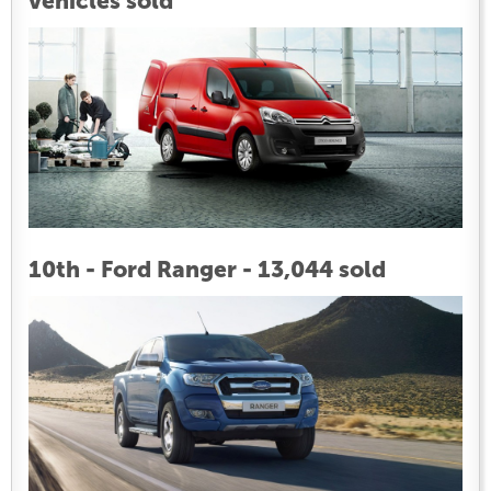
vehicles sold
10th - Ford Ranger - 13,044 sold