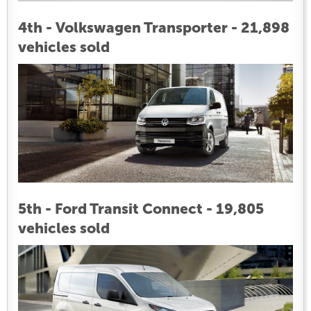
4th - Volkswagen Transporter - 21,898
vehicles sold
5th - Ford Transit Connect - 19,805
vehicles sold