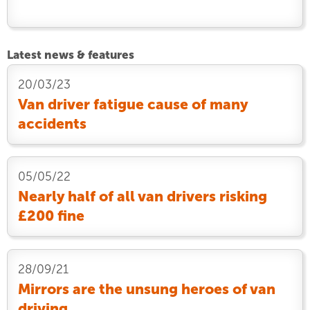
Latest news & features
20/03/23
Van driver fatigue cause of many
accidents
05/05/22
Nearly half of all van drivers risking
£200 fine
28/09/21
Mirrors are the unsung heroes of van
driving