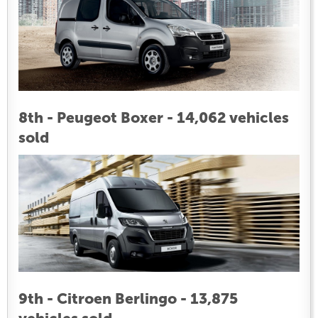
8th - Peugeot Boxer - 14,062 vehicles
sold
9th - Citroen Berlingo - 13,875