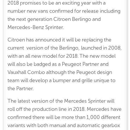
2018 promises to be an exciting year with a
number new vans confirmed for release including
the next generation Citroen Berlingo and
Mercedes-Benz Sprinter.
Citroen has announced it will be replacing the
current version of the Berlingo, launched in 2008,
with an all new model for 2018. The new model
will also be badged as a Peugeot Partner and
Vauxhall Combo although the Peugeot design
team will develop a bumper and grille unique to
the Partner.
The latest version of the Mercedes Sprinter will
roll off the production line in 2018. Mercedes have
confirmed there will be more than 1,000 different
variants with both manual and automatic gearbox