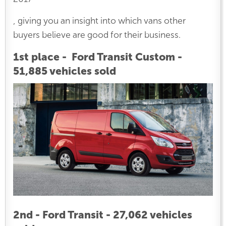
, giving you an insight into which vans other
buyers believe are good for their business.
1st place - Ford Transit Custom -
51,885 vehicles sold
2nd - Ford Transit - 27,062 vehicles