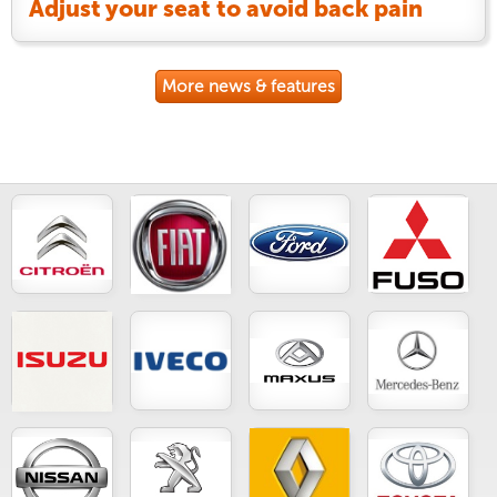
Adjust your seat to avoid back pain
More news & features