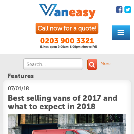
Call now for a quote!
0203 900 3321
(Lines open 9.00am-6.00pm Mon to Fri)
More
Features
07/01/18
Best selling vans of 2017 and
what to expect in 2018