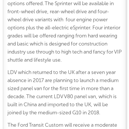
options offered. The Sprinter will be available in
front-wheel drive, rear-wheel drive and four-
wheel drive variants with four engine power
options plus the all-electric eSprinter. Four interior
grades will be offered ranging from hard wearing
and basic which is designed for construction
industry use through to high tech and fancy for VIP
shuttle and lifestyle use.
LDV which returned to the UK after a seven year
absence in 2017 are planning to launch a medium
sized panel van for the first time in more than a
decade. The current LDV V80 panel van, which is
built in China and imported to the UK, will be
joined by the medium-sized G10 in 2018.
The Ford Transit Custom will receive a moderate