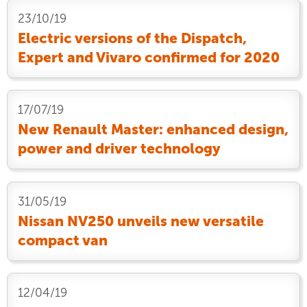
23/10/19
Electric versions of the Dispatch,
Expert and Vivaro confirmed for 2020
17/07/19
New Renault Master: enhanced design,
power and driver technology
31/05/19
Nissan NV250 unveils new versatile
compact van
12/04/19