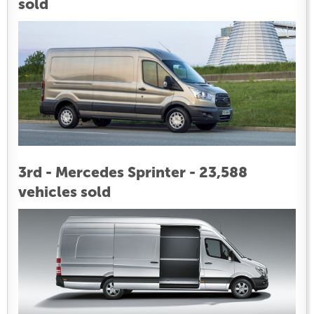
sold
3rd - Mercedes Sprinter - 23,588
vehicles sold