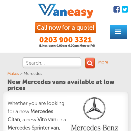
Call now for a quote!
0203 900 3321
(Lines open 9.00am-6.00pm Mon to Fri)
More
Makes
>
Mercedes
New Mercedes vans available at low
prices
Whether you are looking
for a new
Mercedes
Citan
, a new
Vito van
or a
Mercedes Sprinter van
,