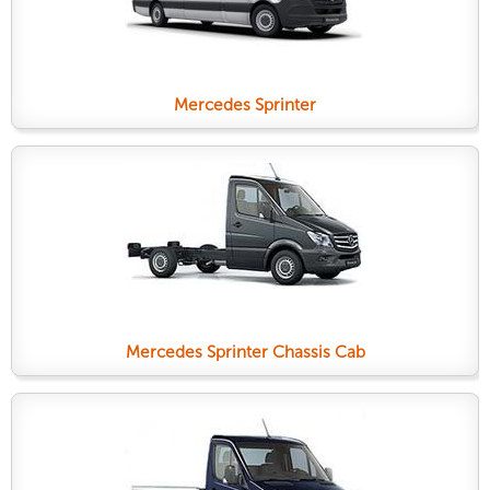
Mercedes Sprinter
Mercedes Sprinter Chassis Cab