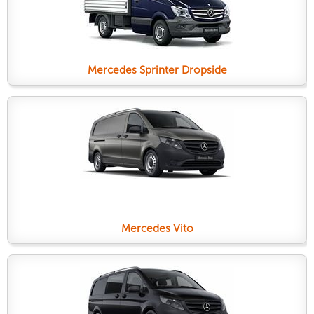
Mercedes Sprinter Dropside
Mercedes Vito