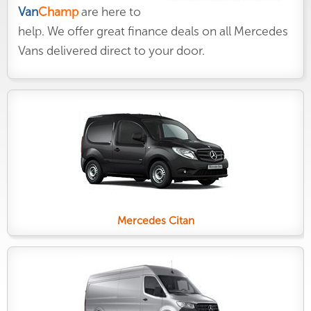
Van
Champ
are here to
help. We offer great finance deals on all Mercedes
Vans delivered direct to your door.
Mercedes Citan