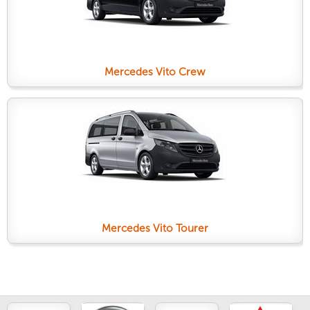
Mercedes Vito Crew
Mercedes Vito Tourer