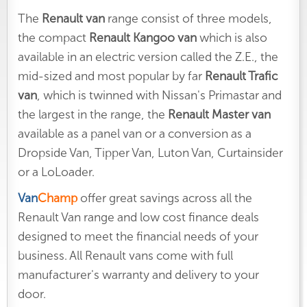
The
Renault van
range consist of three models,
the compact
Renault Kangoo van
which is also
available in an electric version called the Z.E., the
mid-sized and most popular by far
Renault Trafic
van
, which is twinned with Nissan's Primastar and
the largest in the range, the
Renault Master van
available as a panel van or a conversion as a
Dropside Van, Tipper Van, Luton Van, Curtainsider
or a LoLoader.
Van
Champ
offer great savings across all the
Renault Van range and low cost finance deals
designed to meet the financial needs of your
business. All Renault vans come with full
manufacturer's warranty and delivery to your
door.