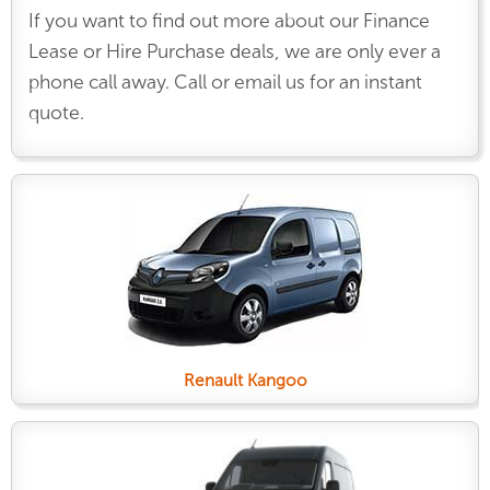
If you want to find out more about our Finance
Lease or Hire Purchase deals, we are only ever a
phone call away. Call or email us for an instant
quote.
Renault Kangoo