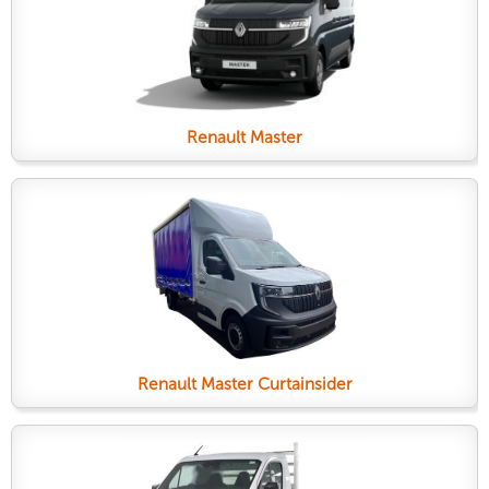
Renault Master
Renault Master Curtainsider