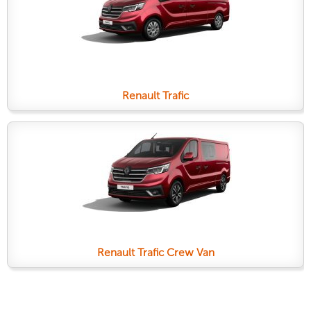
Renault Trafic
Renault Trafic Crew Van