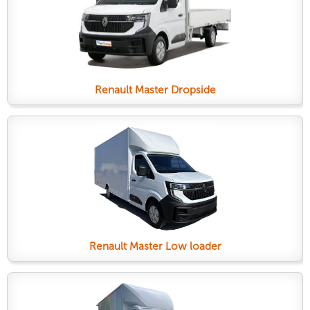
Renault Master Dropside
Renault Master Low loader