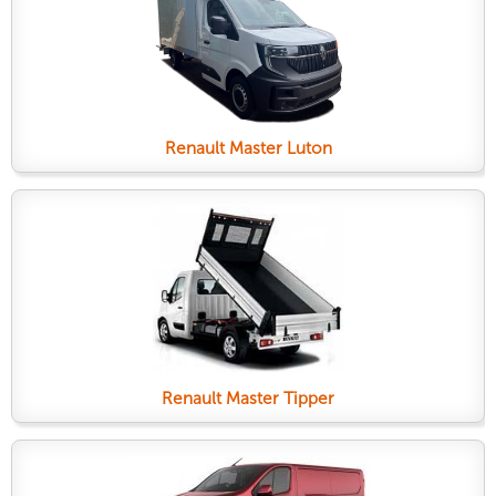
Renault Master Luton
Renault Master Tipper