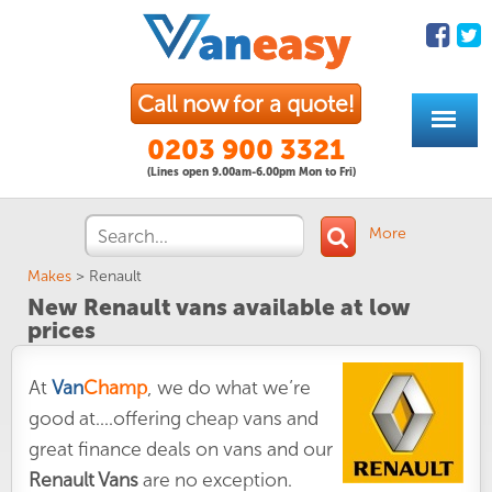
Call now for a quote!
0203 900 3321
(Lines open 9.00am-6.00pm Mon to Fri)
More
Makes
>
Renault
New Renault vans available at low
prices
At
Van
Champ
, we do what we’re
good at....offering cheap vans and
great finance deals on vans and our
Renault Vans
are no exception.