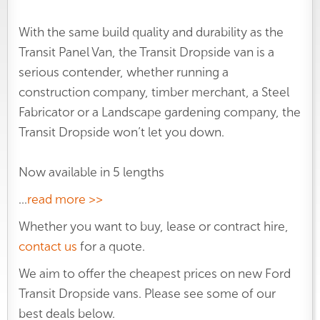
With the same build quality and durability as the
Transit Panel Van, the Transit Dropside van is a
serious contender, whether running a
construction company, timber merchant, a Steel
Fabricator or a Landscape gardening company, the
Transit Dropside won’t let you down.
Now available in 5 lengths
...
read more >>
Whether you want to buy, lease or contract hire,
contact us
for a quote.
We aim to offer the cheapest prices on new Ford
Transit Dropside vans. Please see some of our
best deals below.