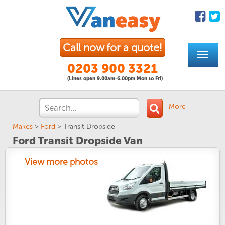
Call now for a quote!
0203 900 3321
(Lines open 9.00am-6.00pm Mon to Fri)
More
Makes
>
Ford
>
Transit Dropside
Ford Transit Dropside Van
View more photos