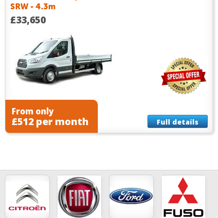
SRW - 4.3m
£33,650
From only
£512 per month
Full details