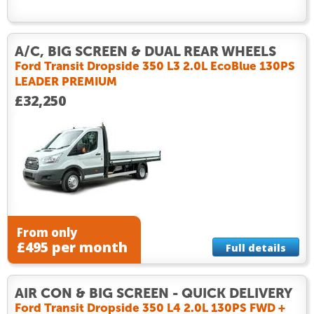
A/C, BIG SCREEN & DUAL REAR WHEELS
Ford Transit Dropside 350 L3 2.0L EcoBlue 130PS
LEADER PREMIUM
£32,250
From only
£495 per month
Full details
AIR CON & BIG SCREEN - QUICK DELIVERY
Ford Transit Dropside 350 L4 2.0L 130PS FWD +