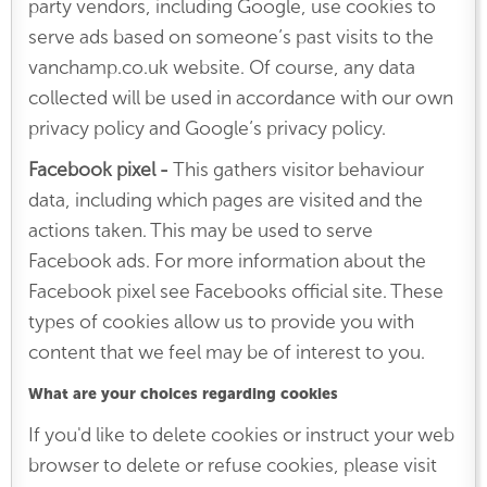
party vendors, including Google, use cookies to
serve ads based on someone’s past visits to the
vanchamp.co.uk website. Of course, any data
collected will be used in accordance with our own
privacy policy and Google’s privacy policy.
Facebook pixel -
This
gathers visitor behaviour
data, including which pages are visited and the
actions taken. This may be used to serve
Facebook ads. For more information about the
Facebook pixel see Facebooks official site. These
types of cookies allow us to provide you with
content that we feel may be of interest to you.
What are your choices regarding cookies
If you'd like to delete cookies or instruct your web
browser to delete or refuse cookies, please visit