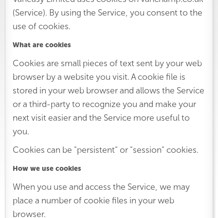
(Service). By using the Service, you consent to the
use of cookies.
What are cookies
Cookies are small pieces of text sent by your web
browser by a website you visit. A cookie file is
stored in your web browser and allows the Service
or a third-party to recognize you and make your
next visit easier and the Service more useful to
you.
Cookies can be "persistent" or "session" cookies.
How we use cookies
When you use and access the Service, we may
place a number of cookie files in your web
browser.