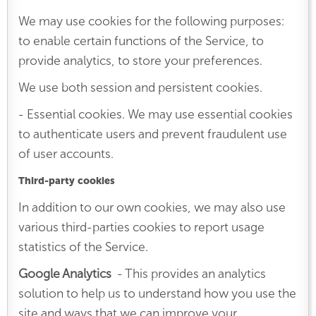
We may use cookies for the following purposes:
to enable certain functions of the Service, to
provide analytics, to store your preferences.
We use both session and persistent cookies.
- Essential cookies. We may use essential cookies
to authenticate users and prevent fraudulent use
of user accounts.
Third-party cookies
In addition to our own cookies, we may also use
various third-parties cookies to report usage
statistics of the Service.
Google Analytics
- This provides an analytics
solution to help us to understand how you use the
site and ways that we can improve your