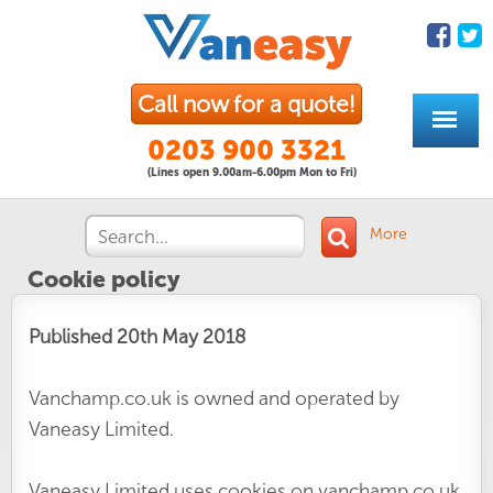
Call now for a quote!
0203 900 3321
(Lines open 9.00am-6.00pm Mon to Fri)
More
Cookie policy
Published 20th May 2018
Vanchamp.co.uk is owned and operated by
Vaneasy Limited.
Vaneasy Limited uses cookies on vanchamp.co.uk