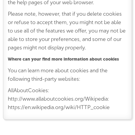
the help pages of your web browser.
Please note, however, that if you delete cookies
or refuse to accept them, you might not be able
to use all of the features we offer, you may not be
able to store your preferences, and some of our
pages might not display properly.
Where can your find more information about cookies
You can learn more about cookies and the
following third-party websites:
AllAboutCookies:
http://www.allaboutcookies.org/Wikipedia:
https://en.wikipedia.org/wiki/HTTP_cookie