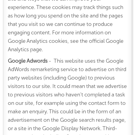
experience. These cookies may track things such
as how long you spend on the site and the pages
that you visit so we can continue to produce
engaging content. For more information on
Google Analytics cookies, see the official Google
Analytics page.
Google Adwords
- This website uses the Google
AdWords remarketing service to advertise on third
party websites (including Google) to previous
visitors to our site. It could mean that we advertise
to previous visitors who haven’t completed a task
on our site, for example using the contact form to
make an enquiry. This could be in the form of an
advertisement on the Google search results page,
or a site in the Google Display Network. Third-