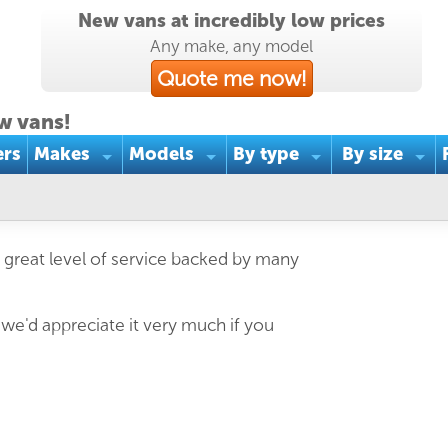
New vans at incredibly low prices
Any make, any model
Quote me now!
w vans!
ers
Makes
Models
By type
By size
 great level of service backed by many
 we'd appreciate it very much if you