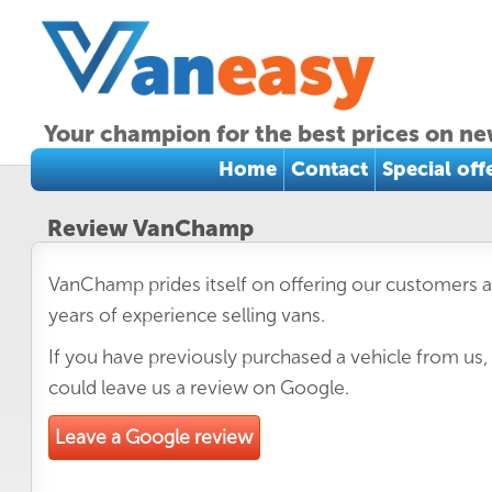
Your champion for the best prices on ne
Home
Contact
Special off
Review VanChamp
VanChamp prides itself on offering our customers a
years of experience selling vans.
If you have previously purchased a vehicle from us,
could leave us a review on Google.
Leave a Google review