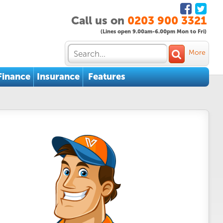
Call us on
0203 900 3321
(Lines open 9.00am-6.00pm Mon to Fri)
More
Finance
Insurance
Features