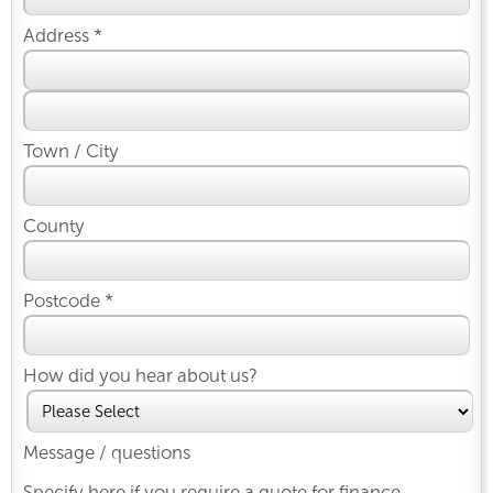
Address *
Town / City
County
Postcode *
How did you hear about us?
Message / questions
Specify here if you require a quote for finance.