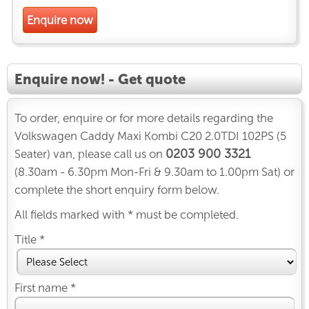
Enquire now
Enquire now! - Get quote
To order, enquire or for more details regarding the
Volkswagen Caddy Maxi Kombi C20 2.0TDI 102PS (5
0203 900 3321
Seater) van, please call us on
(8.30am - 6.30pm Mon-Fri & 9.30am to 1.00pm Sat) or
complete the short enquiry form below.
All fields marked with * must be completed.
Title *
First name *