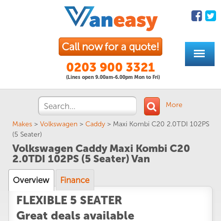
Call now for a quote!
0203 900 3321
(Lines open 9.00am-6.00pm Mon to Fri)
More
Makes
>
Volkswagen
>
Caddy
>
Maxi Kombi C20 2.0TDI 102PS
(5 Seater)
Volkswagen Caddy Maxi Kombi C20
2.0TDI 102PS (5 Seater) Van
Overview
Finance
FLEXIBLE 5 SEATER
Great deals available