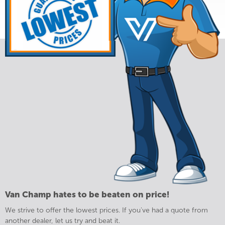
Van Champ hates to be beaten on price!
We strive to offer the lowest prices. If you've had a quote from
another dealer, let us try and beat it.