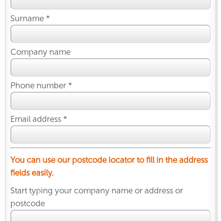
Surname *
Company name
Phone number *
Email address *
You can use our postcode locator to fill in the address
fields easily.
Start typing your company name or address or
postcode