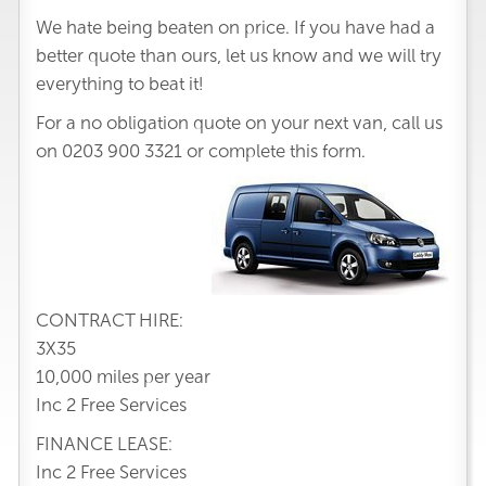
We hate being beaten on price. If you have had a
better quote than ours, let us know and we will try
everything to beat it!
For a no obligation quote on your next van, call us
on
0203 900 3321
or complete this form.
CONTRACT HIRE:
3X35
10,000 miles per year
Inc 2 Free Services
FINANCE LEASE:
Inc 2 Free Services