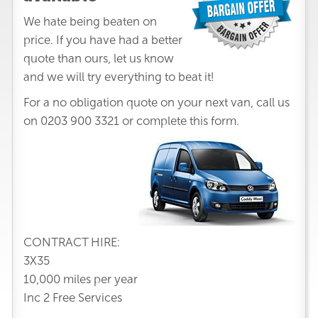
We hate being beaten on
price. If you have had a better
quote than ours, let us know
and we will try everything to beat it!
For a no obligation quote on your next van, call us
on
0203 900 3321
or complete this form.
CONTRACT HIRE:
3X35
10,000 miles per year
Inc 2 Free Services