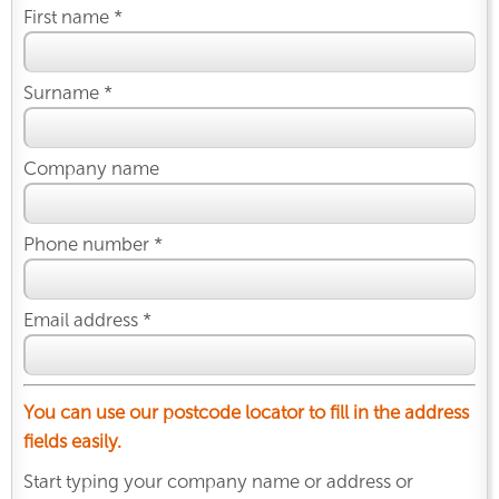
First name *
Surname *
Company name
Phone number *
Email address *
You can use our postcode locator to fill in the address
fields easily.
Start typing your company name or address or