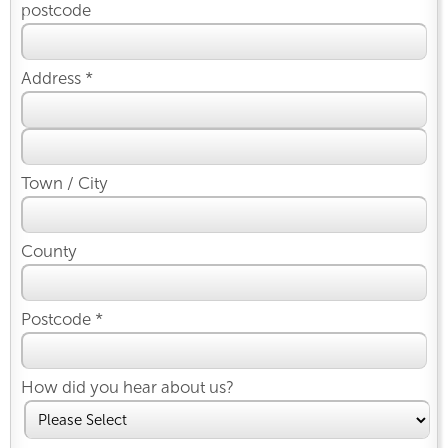
postcode
Address *
Town / City
County
Postcode *
How did you hear about us?