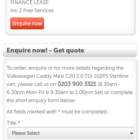
FINANCE LEASE:
Inc 2 Free Services
Enquire now
Enquire now! - Get quote
To order, enquire or for more details regarding the
Volkswagen Caddy Maxi C20 2.0 TDi 102PS Startline
0203 900 3321
van, please call us on
(8.30am -
6.30pm Mon-Fri & 9.30am to 1.00pm Sat) or complete
the short enquiry form below.
All fields marked with * must be completed.
Title *