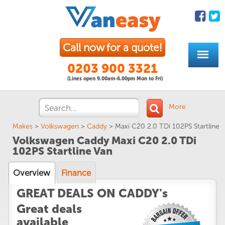
Call now for a quote!
0203 900 3321
(Lines open 9.00am-6.00pm Mon to Fri)
More
Makes
>
Volkswagen
>
Caddy
>
Maxi C20 2.0 TDi 102PS Startline
Volkswagen Caddy Maxi C20 2.0 TDi
102PS Startline Van
Overview
Finance
GREAT DEALS ON CADDY's
Great deals
available