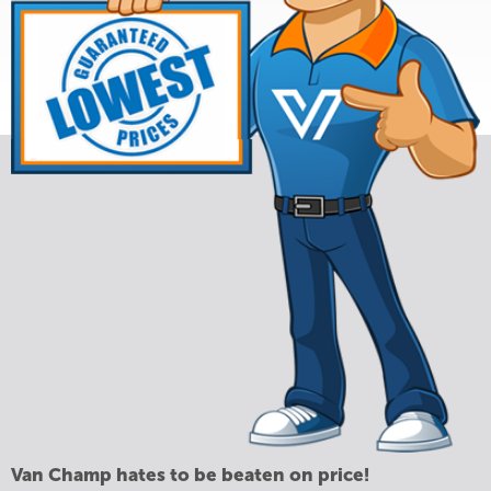
Van Champ hates to be beaten on price!