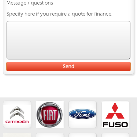
Message / questions
Specify here if you require a quote for finance.