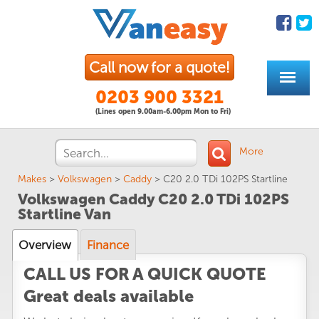
Call now for a quote!
0203 900 3321
(Lines open 9.00am-6.00pm Mon to Fri)
More
Makes
>
Volkswagen
>
Caddy
>
C20 2.0 TDi 102PS Startline
Volkswagen Caddy C20 2.0 TDi 102PS
Startline Van
Overview
Finance
CALL US FOR A QUICK QUOTE
Great deals available