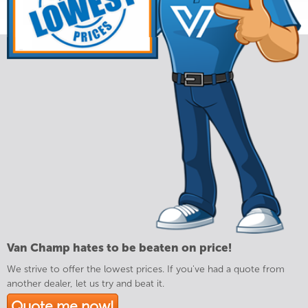
Van Champ hates to be beaten on price!
We strive to offer the lowest prices. If you've had a quote from
another dealer, let us try and beat it.
Quote me now!