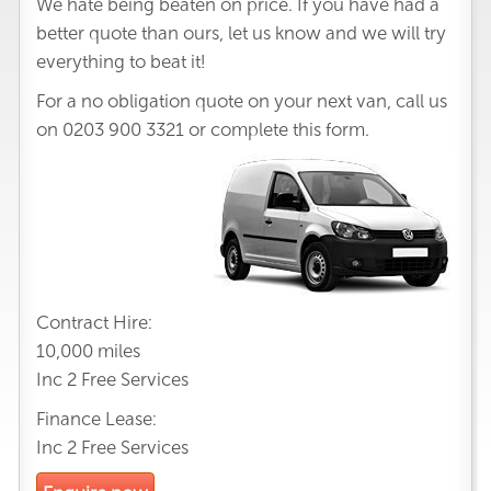
We hate being beaten on price. If you have had a
better quote than ours, let us know and we will try
everything to beat it!
For a no obligation quote on your next van, call us
on
0203 900 3321
or complete this form.
Contract Hire:
10,000 miles
Inc 2 Free Services
Finance Lease:
Inc 2 Free Services