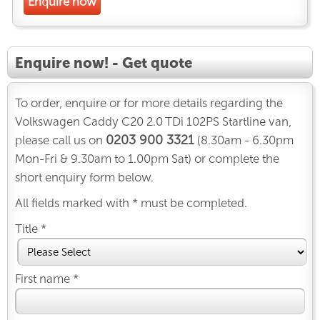
Enquire now
Enquire now! - Get quote
To order, enquire or for more details regarding the
Volkswagen Caddy C20 2.0 TDi 102PS Startline van,
0203 900 3321
please call us on
(8.30am - 6.30pm
Mon-Fri & 9.30am to 1.00pm Sat) or complete the
short enquiry form below.
All fields marked with * must be completed.
Title *
First name *