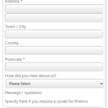
Address *
Town / City
County
Postcode *
How did you hear about us?
Message / questions
Specify here if you require a quote for finance.