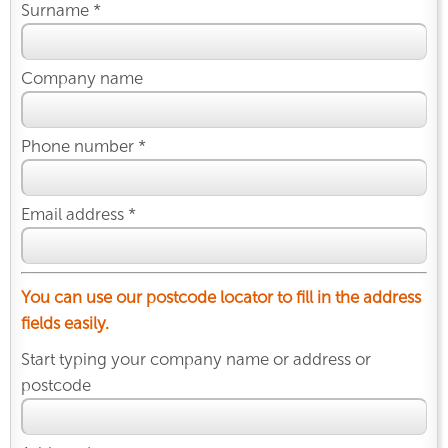
Surname *
Company name
Phone number *
Email address *
You can use our postcode locator to fill in the address
fields easily.
Start typing your company name or address or
postcode