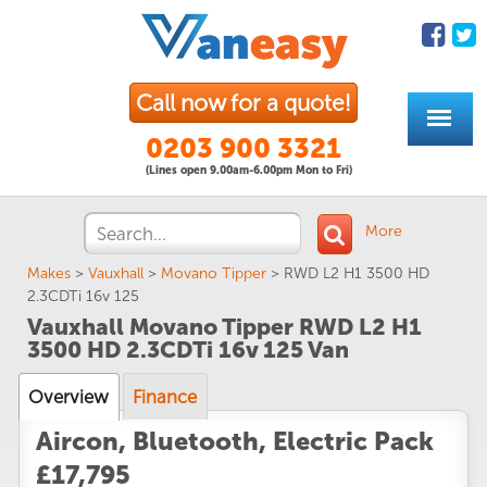
Call now for a quote!
0203 900 3321
(Lines open 9.00am-6.00pm Mon to Fri)
More
Makes
>
Vauxhall
>
Movano Tipper
>
RWD L2 H1 3500 HD
2.3CDTi 16v 125
Vauxhall Movano Tipper RWD L2 H1
3500 HD 2.3CDTi 16v 125 Van
Overview
Finance
Aircon, Bluetooth, Electric Pack
£17,795