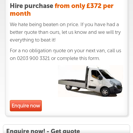
Hire purchase
from only £372 per
month
We hate being beaten on price. If you have had a
better quote than ours, let us know and we will try
everything to beat it!
For a no obligation quote on your next van, call us
on
0203 900 3321
or complete this form.
Enquire now
Enquire now! - Get quote