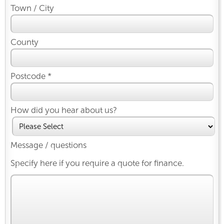
Town / City
County
Postcode *
How did you hear about us?
Message / questions
Specify here if you require a quote for finance.