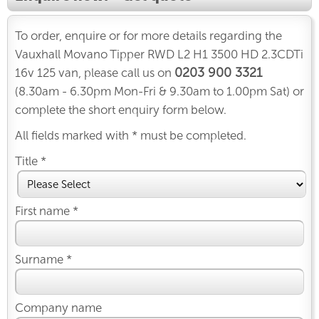
To order, enquire or for more details regarding the
Vauxhall Movano Tipper RWD L2 H1 3500 HD 2.3CDTi
0203 900 3321
16v 125 van, please call us on
(8.30am - 6.30pm Mon-Fri & 9.30am to 1.00pm Sat) or
complete the short enquiry form below.
All fields marked with * must be completed.
Title *
First name *
Surname *
Company name