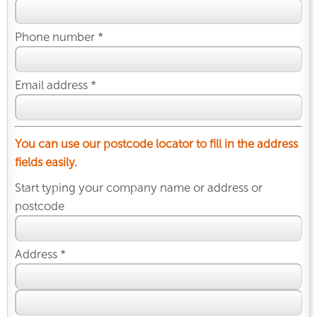
Phone number *
Email address *
You can use our postcode locator to fill in the address
fields easily.
Start typing your company name or address or
postcode
Address *