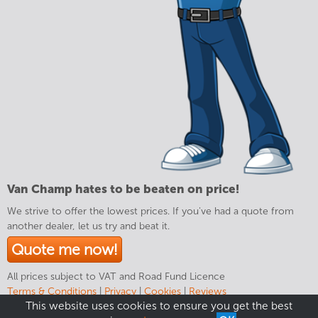
Van Champ hates to be beaten on price!
We strive to offer the lowest prices. If you've had a quote from
another dealer, let us try and beat it.
Quote me now!
All prices subject to VAT and Road Fund Licence
Terms & Conditions
|
Privacy
|
Cookies
|
Reviews
This website uses cookies to ensure you get the best