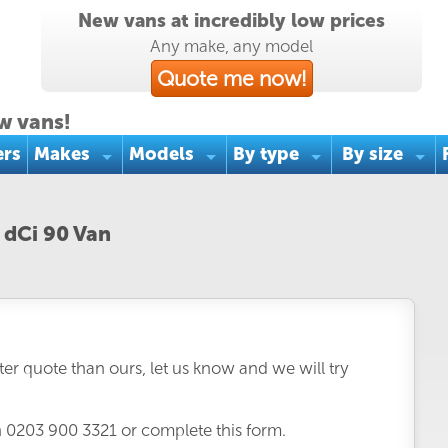
New vans at incredibly low prices
Any make, any model
Quote me now!
w vans!
ers
Makes
Models
By type
By size
 dCi 90 Van
er quote than ours, let us know and we will try
n
0203 900 3321
or complete this form.