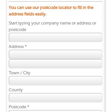
You can use our postcode locator to fill in the
address fields easily.
Start typing your company name or address or
postcode
Address *
Town / City
County
Postcode *