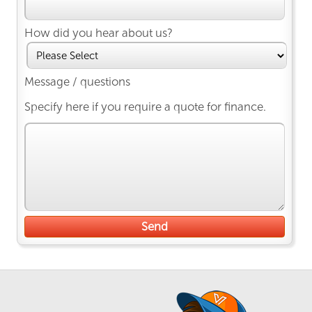
How did you hear about us?
Message / questions
Specify here if you require a quote for finance.