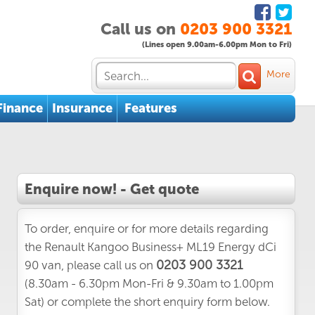
Call us on
0203 900 3321
(Lines open 9.00am-6.00pm Mon to Fri)
More
Finance
Insurance
Features
Enquire now! - Get quote
To order, enquire or for more details regarding
the Renault Kangoo Business+ ML19 Energy dCi
0203 900 3321
90 van, please call us on
(8.30am - 6.30pm Mon-Fri & 9.30am to 1.00pm
Sat) or complete the short enquiry form below.