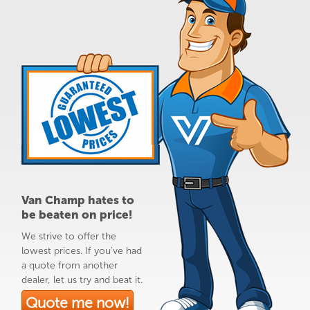
Van Champ hates to
be beaten on price!
We strive to offer the
lowest prices. If you've had
a quote from another
dealer, let us try and beat it.
Quote me now!