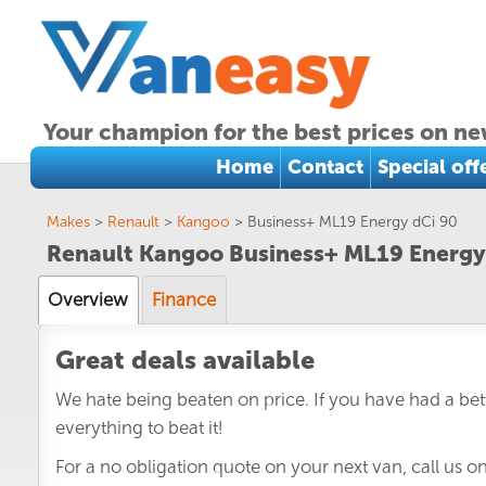
Your champion for the best prices on ne
Home
Contact
Special off
Makes
>
Renault
>
Kangoo
>
Business+ ML19 Energy dCi 90
Renault Kangoo Business+ ML19 Energy
Overview
Finance
Great deals available
We hate being beaten on price. If you have had a bett
everything to beat it!
For a no obligation quote on your next van, call us o