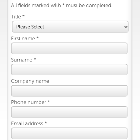
All fields marked with * must be completed.
Title *
First name *
Surname *
Company name
Phone number *
Email address *