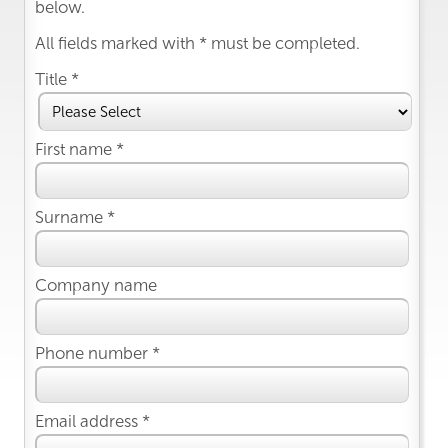
below.
All fields marked with * must be completed.
Title *
First name *
Surname *
Company name
Phone number *
Email address *