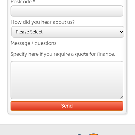
Postcode *
How did you hear about us?
Message / questions
Specify here if you require a quote for finance.