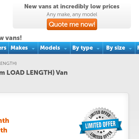
New vans at incredibly low prices
Any make, any model
Quote me now!
w vans!
ers
Makes
Models
By type
By size
LENGTH)
.5m LOAD LENGTH) Van
nth
nth