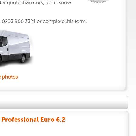
ter quote than ours, let us know
n
0203 900 3321
or complete this form.
 photos
Professional Euro 6.2