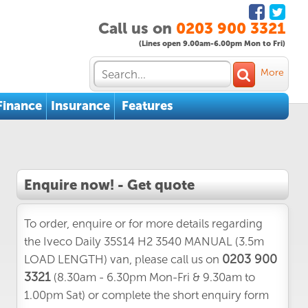
Call us on
0203 900 3321
(Lines open 9.00am-6.00pm Mon to Fri)
More
Finance
Insurance
Features
Enquire now! - Get quote
To order, enquire or for more details regarding
the Iveco Daily 35S14 H2 3540 MANUAL (3.5m
0203 900
LOAD LENGTH) van, please call us on
3321
(8.30am - 6.30pm Mon-Fri & 9.30am to
1.00pm Sat) or complete the short enquiry form