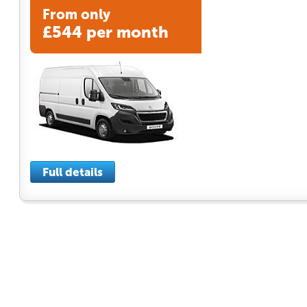
From only
£544 per month
Full details