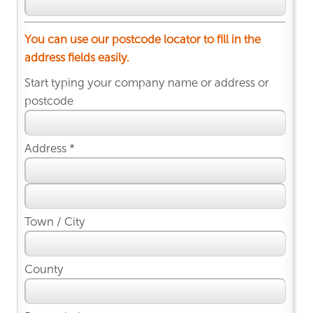
You can use our postcode locator to fill in the
address fields easily.
Start typing your company name or address or
postcode
Address *
Town / City
County