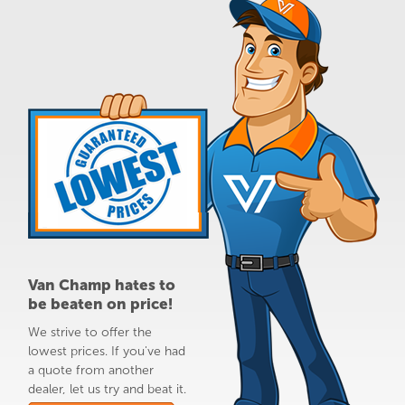
Van Champ hates to
be beaten on price!
We strive to offer the
lowest prices. If you've had
a quote from another
dealer, let us try and beat it.