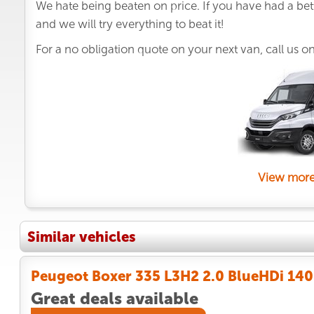
We hate being beaten on price. If you have had a bet
and we will try everything to beat it!
For a no obligation quote on your next van, call us o
View more
Similar vehicles
Peugeot Boxer 335 L3H2 2.0 BlueHDi 140 
Great deals available