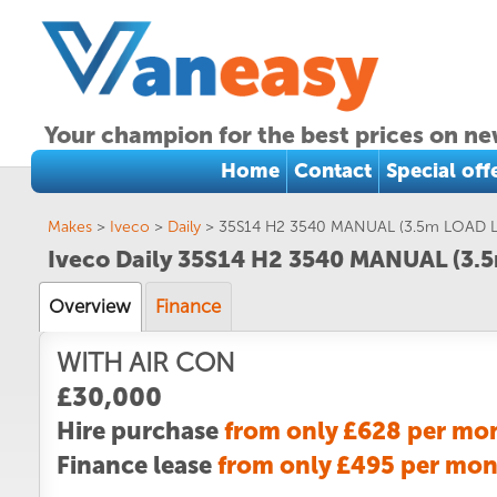
Your champion for the best prices on ne
Home
Contact
Special off
Makes
>
Iveco
>
Daily
>
35S14 H2 3540 MANUAL (3.5m LOAD 
Iveco Daily 35S14 H2 3540 MANUAL (3
Overview
Finance
WITH AIR CON
£30,000
Hire purchase
from only £628 per mo
Finance lease
from only £495 per mo