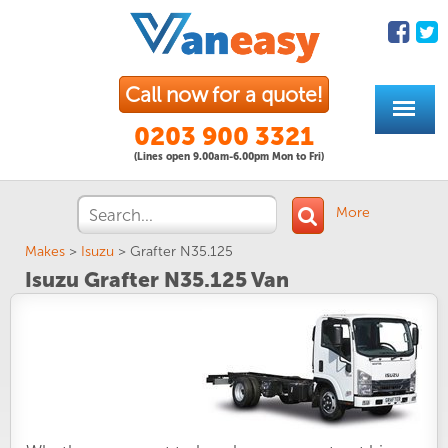
Call now for a quote!
0203 900 3321
(Lines open 9.00am-6.00pm Mon to Fri)
More
Makes
>
Isuzu
>
Grafter N35.125
Isuzu Grafter N35.125 Van