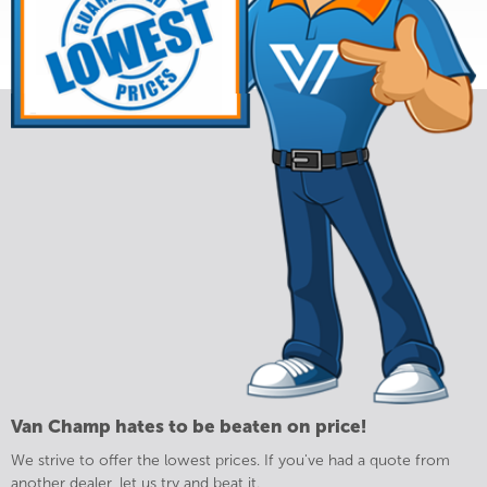
Van Champ hates to be beaten on price!
We strive to offer the lowest prices. If you've had a quote from
another dealer, let us try and beat it.