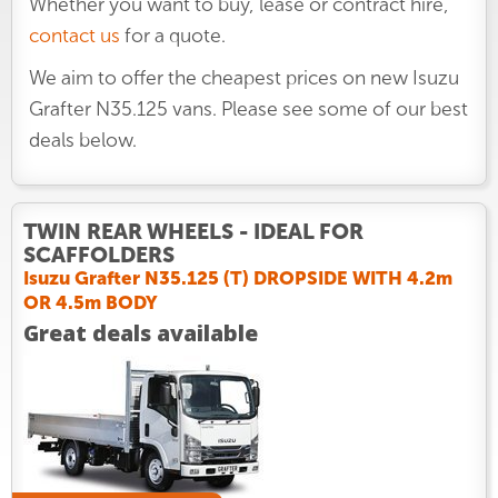
Whether you want to buy, lease or contract hire,
contact us
for a quote.
We aim to offer the cheapest prices on new Isuzu
Grafter N35.125 vans. Please see some of our best
deals below.
TWIN REAR WHEELS - IDEAL FOR
SCAFFOLDERS
Isuzu Grafter N35.125 (T) DROPSIDE WITH 4.2m
OR 4.5m BODY
Great deals available