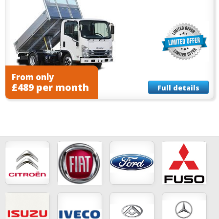
From only
£489 per month
Full details