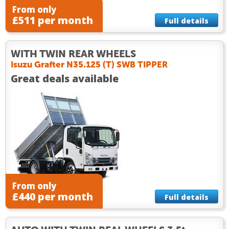
From only
£511 per month
Full details
WITH TWIN REAR WHEELS
Isuzu Grafter N35.125 (T) SWB TIPPER
Great deals available
From only
£440 per month
Full details