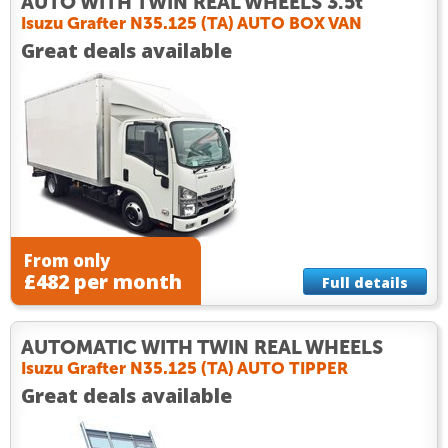
AUTO WITH TWIN REAL WHEELS 3.5t
Isuzu Grafter N35.125 (TA) AUTO BOX VAN
Great deals available
From only
£482 per month
Full details
AUTOMATIC WITH TWIN REAL WHEELS
Isuzu Grafter N35.125 (TA) AUTO TIPPER
Great deals available