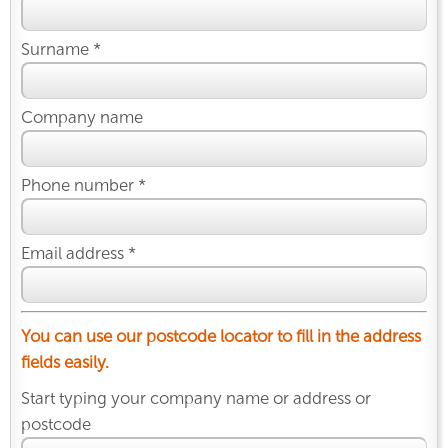
Surname *
Company name
Phone number *
Email address *
You can use our postcode locator to fill in the address
fields easily.
Start typing your company name or address or
postcode