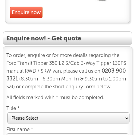
Enquire now
Enquire now! - Get quote
To order, enquire or for more details regarding the
Ford Transit Tipper 350 L2 S/Cab 3-Way Tipper 130PS
0203 900
manual RWD / SRW van, please call us on
3321
(8.30am - 6.30pm Mon-Fri & 9.30am to 1.00pm
Sat) or complete the short enquiry form below.
All fields marked with * must be completed.
Title *
First name *