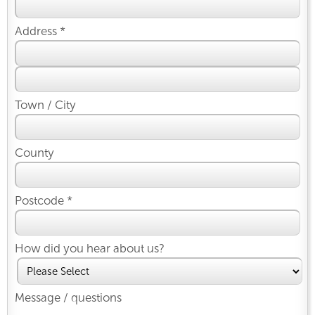
Address *
Town / City
County
Postcode *
How did you hear about us?
Message / questions