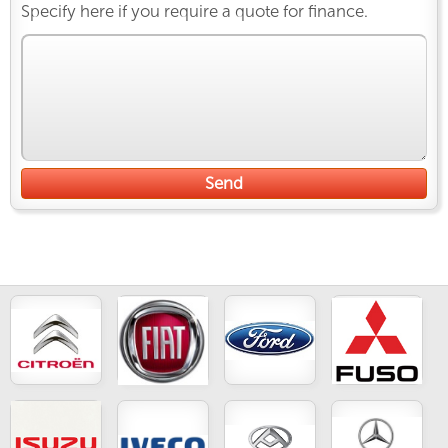
Specify here if you require a quote for finance.