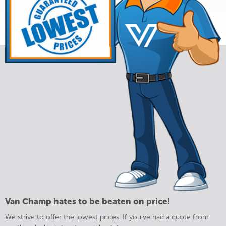
Van Champ hates to be beaten on price!
We strive to offer the lowest prices. If you've had a quote from