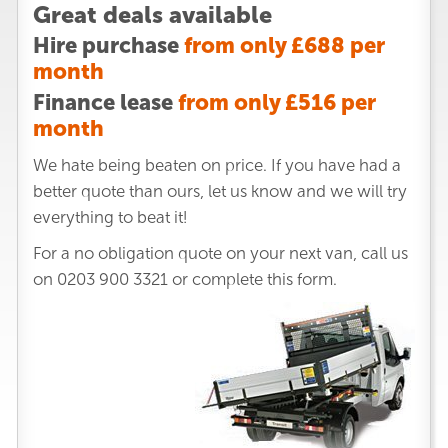
Great deals available
Hire purchase
from only £688 per
month
Finance lease
from only £516 per
month
We hate being beaten on price. If you have had a
better quote than ours, let us know and we will try
everything to beat it!
For a no obligation quote on your next van, call us
on
0203 900 3321
or complete this form.