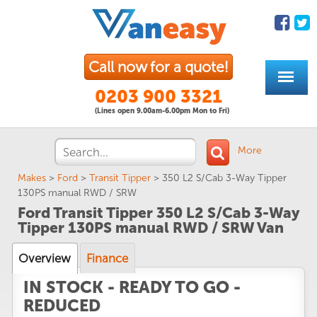
Call now for a quote!
0203 900 3321
(Lines open 9.00am-6.00pm Mon to Fri)
More
Makes
>
Ford
>
Transit Tipper
>
350 L2 S/Cab 3-Way Tipper
130PS manual RWD / SRW
Ford Transit Tipper 350 L2 S/Cab 3-Way
Tipper 130PS manual RWD / SRW Van
Overview
Finance
IN STOCK - READY TO GO -
REDUCED