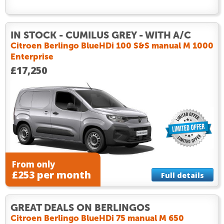
IN STOCK - CUMILUS GREY - WITH A/C
Citroen Berlingo BlueHDi 100 S&S manual M 1000
Enterprise
£17,250
From only
£253 per month
Full details
GREAT DEALS ON BERLINGOS
Citroen Berlingo BlueHDi 75 manual M 650