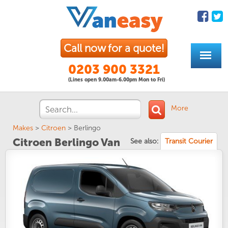
Call now for a quote!
0203 900 3321
(Lines open 9.00am-6.00pm Mon to Fri)
More
Makes
>
Citroen
>
Berlingo
Citroen Berlingo Van
See also:
Transit Courier