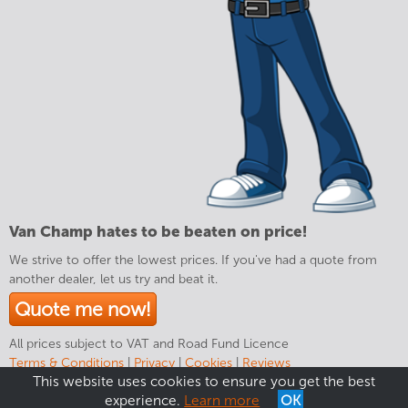
Van Champ hates to be beaten on price!
We strive to offer the lowest prices. If you've had a quote from
another dealer, let us try and beat it.
Quote me now!
All prices subject to VAT and Road Fund Licence
Terms & Conditions
|
Privacy
|
Cookies
|
Reviews
This website uses cookies to ensure you get the best
experience.
Learn more
OK