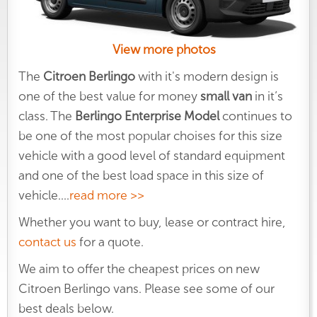
View more photos
The
Citroen Berlingo
with it's modern design is
one of the best value for money
small van
in it’s
class. The
Berlingo Enterprise Model
continues to
be one of the most popular choises for this size
vehicle with a good level of standard equipment
and one of the best load space in this size of
vehicle.
...
read more >>
Whether you want to buy, lease or contract hire,
contact us
for a quote.
We aim to offer the cheapest prices on new
Citroen Berlingo vans. Please see some of our
best deals below.