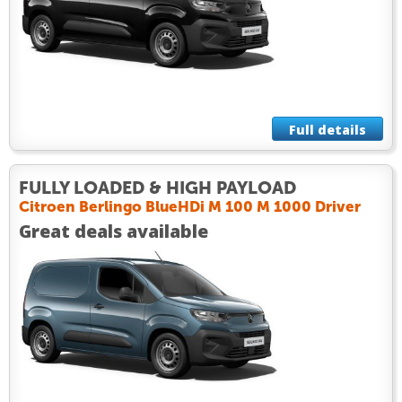
Full details
FULLY LOADED & HIGH PAYLOAD
Citroen Berlingo BlueHDi M 100 M 1000 Driver
Great deals available