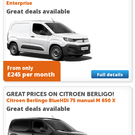
Enterprise
Great deals available
From only
£245 per month
Full details
GREAT PRICES ON CITROEN BERLIGO!
Citroen Berlingo BlueHDi 75 manual M 650 X
Great deals available