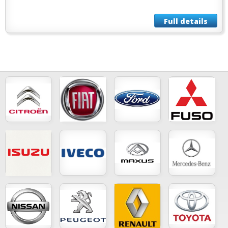
Full details